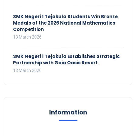
SMK Negeri 1 Tejakula Students Win Bronze
Medals at the 2026 National Mathematics
Competition
13 March 2026
SMK Negeri 1 Tejakula Establishes Strategic
Partnership with Gaia Oasis Resort
13 March 2026
Information