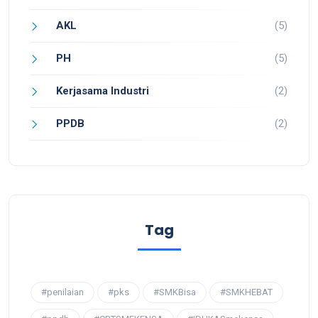
AKL
(5)
PH
(5)
Kerjasama Industri
(2)
PPDB
(2)
Tag
#penilaian
#pks
#SMKBisa
#SMKHEBAT