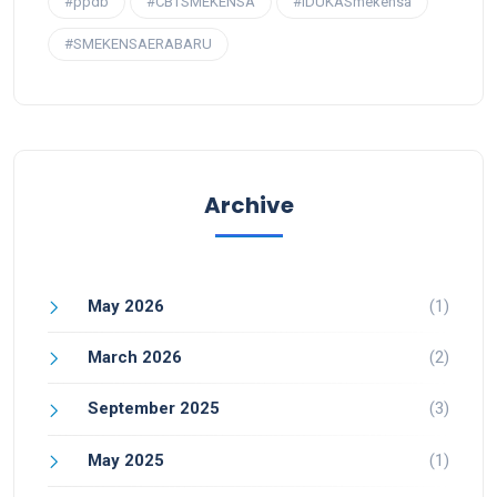
#ppdb
#CBTSMEKENSA
#IDUKASmekensa
#SMEKENSAERABARU
Archive
May 2026
(1)
March 2026
(2)
September 2025
(3)
May 2025
(1)