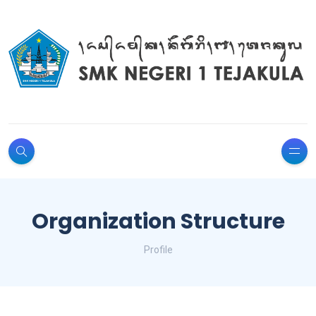
Organization Structure
Profile