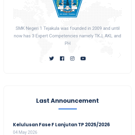
SMK Negeri 1 Tejakula was founded in 2009 and until
now has 3 Expert Competencies namely TKJ, AKL and
PH
Last Announcement
Kelulusan Fase F Lanjutan TP 2025/2026
04 May 2026