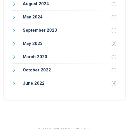
August 2024
(1)
May 2024
(1)
September 2023
(1)
May 2023
(2)
March 2023
(1)
October 2022
(1)
June 2022
(4)