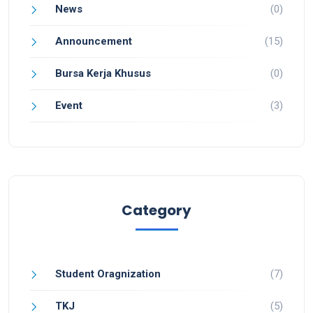
News
(0)
Announcement
(15)
Bursa Kerja Khusus
(0)
Event
(3)
Category
Student Oragnization
(7)
TKJ
(5)