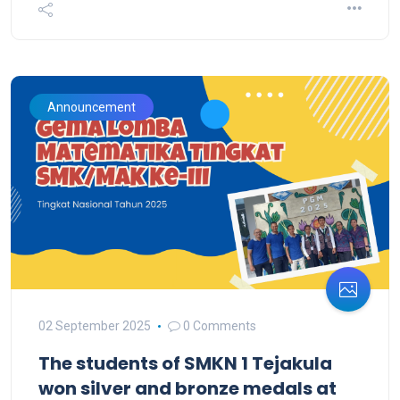
Announcement
02 September 2025
0 Comments
The students of SMKN 1 Tejakula
won silver and bronze medals at