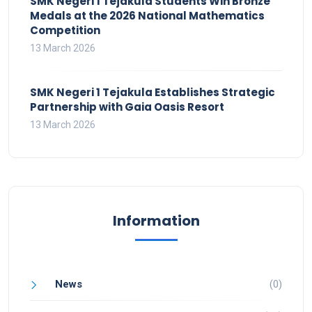
SMK Negeri 1 Tejakula Students Win Bronze
Medals at the 2026 National Mathematics
Competition
13 March 2026
SMK Negeri 1 Tejakula Establishes Strategic
Partnership with Gaia Oasis Resort
13 March 2026
Information
News
(0)