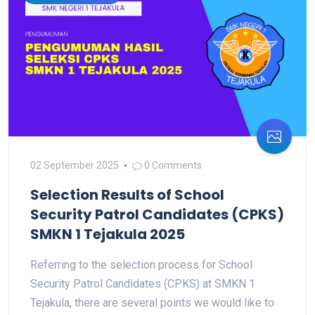
02 September 2025
0 Comments
Selection Results of School
Security Patrol Candidates (CPKS)
SMKN 1 Tejakula 2025
Referring to the selection process for School
Security Patrol Candidates (CPKS) at SMKN 1
Tejakula, there are several points we would like to