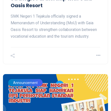
Oasis Resort
SMK Negeri 1 Tejakula officially signed a
Memorandum of Understanding (MoU) with Gaia
Oasis Resort to strengthen collaboration between
vocational education and the tourism industry.
Announcement