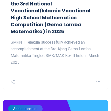
the 3rd National
Vocational/Islamic Vocational
High School Mathematics
Competition (Gema Lomba
Matematika) in 2025
SMKN 1 Tejakula successfully achieved an
accomplishment at the 3rd Ajang Gema Lomba
Matematika Tingkat SMK/MAK Ke-III held in March
2025
Announcement