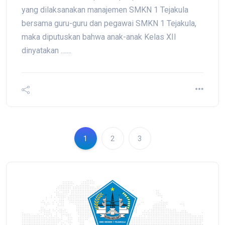
yang dilaksanakan manajemen SMKN 1 Tejakula
bersama guru-guru dan pegawai SMKN 1 Tejakula,
maka diputuskan bahwa anak-anak Kelas XII
dinyatakan .......
1
2
3