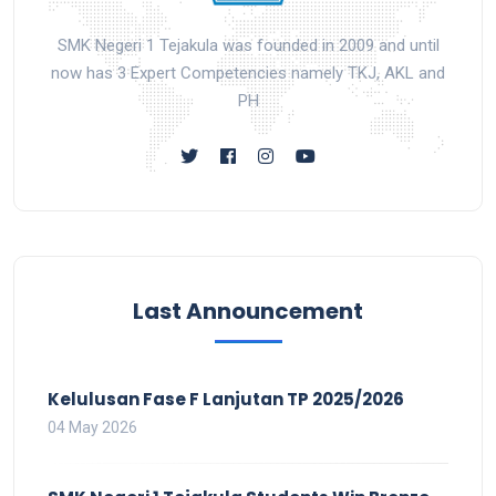
SMK Negeri 1 Tejakula was founded in 2009 and until
now has 3 Expert Competencies namely TKJ, AKL and
PH
Last Announcement
Kelulusan Fase F Lanjutan TP 2025/2026
04 May 2026