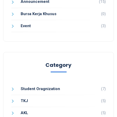
Announcement
(15)
Bursa Kerja Khusus
(0)
Event
(3)
Category
Student Oragnization
(7)
TKJ
(5)
AKL
(5)