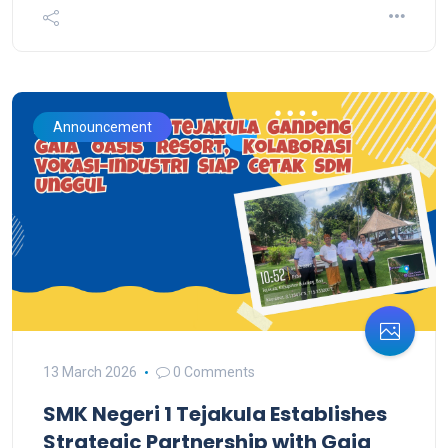
Announcement
13 March 2026
0 Comments
SMK Negeri 1 Tejakula Establishes
Strategic Partnership with Gaia