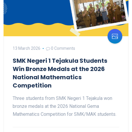
13 March 2026
0 Comments
SMK Negeri 1 Tejakula Students
Win Bronze Medals at the 2026
National Mathematics
Competition
Three students from SMK Negeri 1 Tejakula won
bronze medals at the 2026 National Gema
Mathematics Competition for SMK/MAK students.