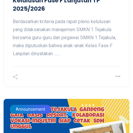
Kelulusan Fase F Lanjutan TP
2025/2026
Berdasarkan kriteria pada rapat pleno kelulusan
yang dilaksanakan manajemen SMKN 1 Tejakula
bersama guru-guru dan pegawai SMKN 1 Tejakula,
maka diputuskan bahwa anak-anak Kelas Fase F
Lanjutan dinyatakan .......
Announcement