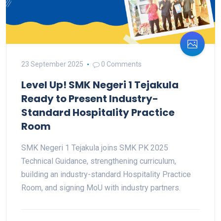
23 September 2025
0 Comments
Level Up! SMK Negeri 1 Tejakula
Ready to Present Industry-
Standard Hospitality Practice
Room
SMK Negeri 1 Tejakula joins SMK PK 2025
Technical Guidance, strengthening curriculum,
building an industry-standard Hospitality Practice
Room, and signing MoU with industry partners.