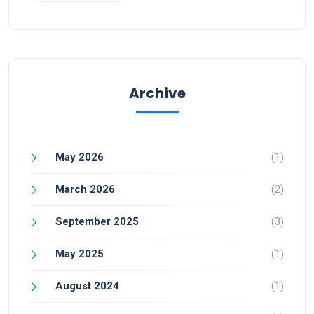
Archive
May 2026
(1)
March 2026
(2)
September 2025
(3)
May 2025
(1)
August 2024
(1)