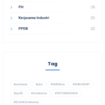
PH
(5)
Kerjasama Industri
(2)
PPDB
(2)
Tag
#penilaian
#pks
#SMKBisa
#SMKHEBAT
#ppdb
#smekensa
#CBTSMEKENSA
#IDUKASmekensa