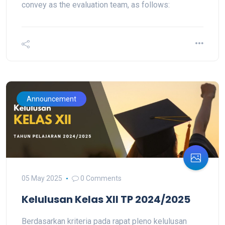
convey as the evaluation team, as follows:
Announcement
05 May 2025
0 Comments
Kelulusan Kelas XII TP 2024/2025
Berdasarkan kriteria pada rapat pleno kelulusan