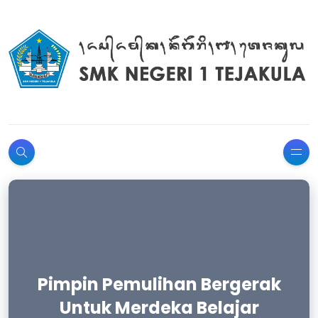
Pimpin Pemulihan Bergerak
Selamat Hari Pendidikan
Untuk Merdeka Belajar
Nasional