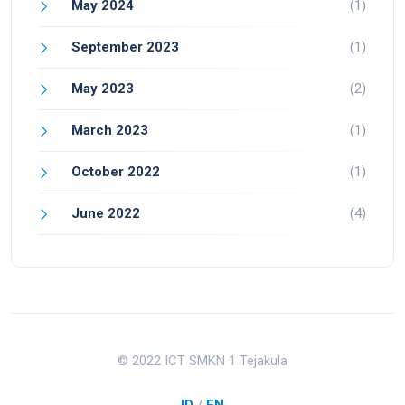
May 2024
(1)
September 2023
(1)
May 2023
(2)
March 2023
(1)
October 2022
(1)
June 2022
(4)
© 2022 ICT SMKN 1 Tejakula