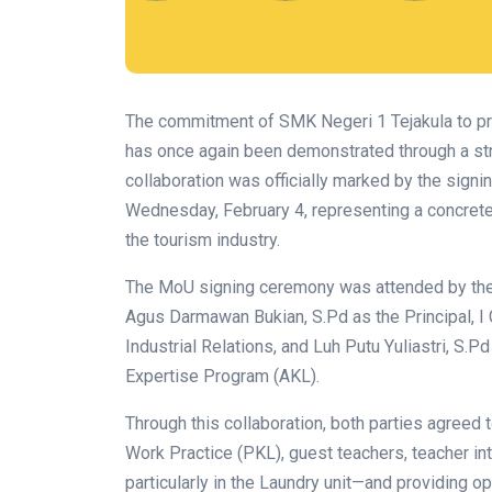
The commitment of SMK Negeri 1 Tejakula to pr
has once again been demonstrated through a str
collaboration was officially marked by the sig
Wednesday, February 4, representing a concrete 
the tourism industry.
The MoU signing ceremony was attended by the 
Agus Darmawan Bukian, S.Pd as the Principal, I
Industrial Relations, and Luh Putu Yuliastri, S.P
Expertise Program (AKL).
Through this collaboration, both parties agreed 
Work Practice (PKL), guest teachers, teacher in
particularly in the Laundry unit—and providing o