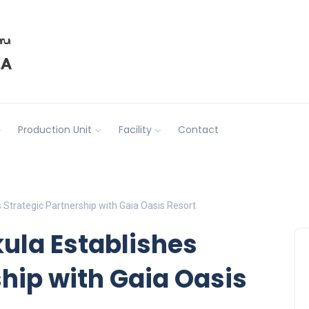
Production Unit
Facility
Contact
 Strategic Partnership with Gaia Oasis Resort
kula Establishes
ship with Gaia Oasis