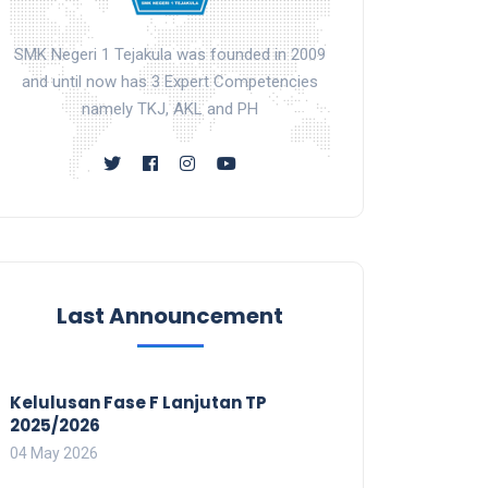
SMK Negeri 1 Tejakula was founded in 2009
and until now has 3 Expert Competencies
namely TKJ, AKL and PH
Last Announcement
Kelulusan Fase F Lanjutan TP
2025/2026
04 May 2026