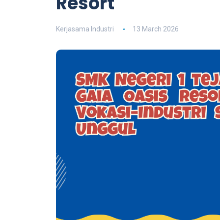
Resort
Kerjasama Industri
13 March 2026