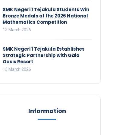
SMK Negeri 1 Tejakula Students Win
Bronze Medals at the 2026 National
Mathematics Competition
13 March 2026
SMK Negeri 1 Tejakula Establishes
Strategic Partnership with Gaia
Oasis Resort
13 March 2026
Information