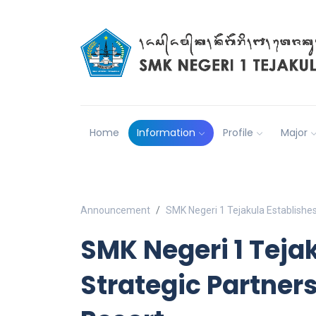
Home
Information
Profile
Major
Announcement
SMK Negeri 1 Tejakula Establishes
SMK Negeri 1 Teja
Strategic Partner