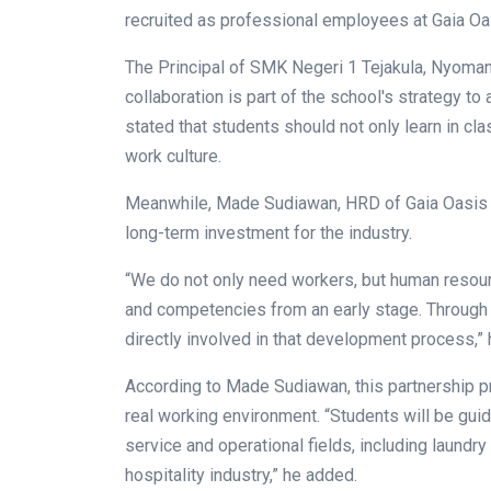
recruited as professional employees at Gaia Oa
The Principal of SMK Negeri 1 Tejakula, Nyoma
collaboration is part of the school's strategy 
stated that students should not only learn in cla
work culture.
Meanwhile, Made Sudiawan, HRD of Gaia Oasis Re
long-term investment for the industry.
“We do not only need workers, but human resour
and competencies from an early stage. Through 
directly involved in that development process,” 
According to Made Sudiawan, this partnership pro
real working environment. “Students will be guid
service and operational fields, including laundr
hospitality industry,” he added.