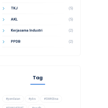
TKJ
(5)
AKL
(5)
Kerjasama Industri
(2)
PPDB
(2)
Tag
#penilaian
#pks
#SMKBisa
#SMKHEBAT
#ppdb