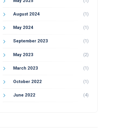
May 2025
(1)
August 2024
(1)
May 2024
(1)
September 2023
(1)
May 2023
(2)
March 2023
(1)
October 2022
(1)
June 2022
(4)