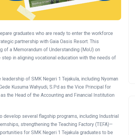
epare graduates who are ready to enter the workforce
ategic partnership with Gaia Oasis Resort. This
ning of a Memorandum of Understanding (MoU) on
step in aligning vocational education with the needs of
leadership of SMK Negeri 1 Tejakula, including Nyoman
 Gede Kusuma Wahyudi, S.Pd as the Vice Principal for
d as the Head of the Accounting and Financial Institution
to develop several flagship programs, including Industrial
ternships, strengthening the Teaching Factory (TEFA)—
pportunities for SMK Negeri 1 Tejakula graduates to be