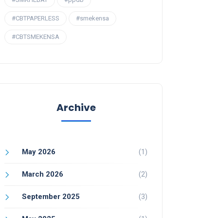
#CBTPAPERLESS
#smekensa
#CBTSMEKENSA
Archive
May 2026
(1)
March 2026
(2)
September 2025
(3)