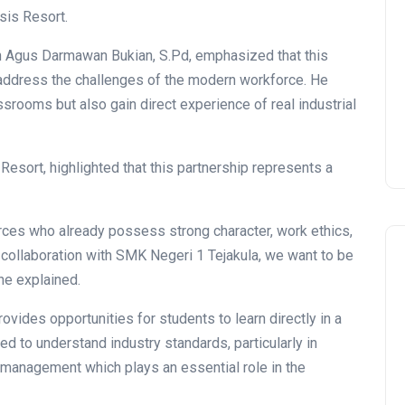
sis Resort.
n Agus Darmawan Bukian, S.Pd, emphasized that this
to address the challenges of the modern workforce. He
ssrooms but also gain direct experience of real industrial
sort, highlighted that this partnership represents a
ces who already possess strong character, work ethics,
collaboration with SMK Negeri 1 Tejakula, we want to be
he explained.
vides opportunities for students to learn directly in a
ed to understand industry standards, particularly in
y management which plays an essential role in the