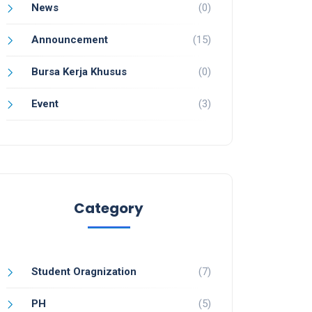
News
(0)
Announcement
(15)
Bursa Kerja Khusus
(0)
Event
(3)
Category
Student Oragnization
(7)
PH
(5)