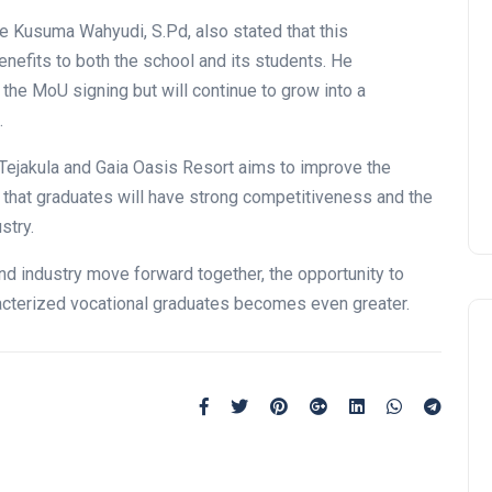
ede Kusuma Wahyudi, S.Pd, also stated that this
enefits to both the school and its students. He
 the MoU signing but will continue to grow into a
.
Tejakula and Gaia Oasis Resort aims to improve the
 that graduates will have strong competitiveness and the
stry.
nd industry move forward together, the opportunity to
acterized vocational graduates becomes even greater.