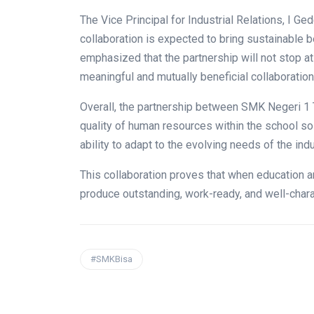
The Vice Principal for Industrial Relations, I G
collaboration is expected to bring sustainable b
emphasized that the partnership will not stop at
meaningful and mutually beneficial collaboration
Overall, the partnership between SMK Negeri 1 
quality of human resources within the school so
ability to adapt to the evolving needs of the indu
This collaboration proves that when education a
produce outstanding, work-ready, and well-char
#SMKBisa